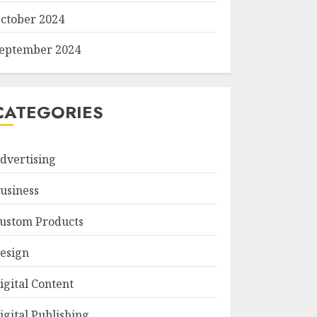
ctober 2024
eptember 2024
CATEGORIES
dvertising
usiness
ustom Products
esign
igital Content
igital Publishing