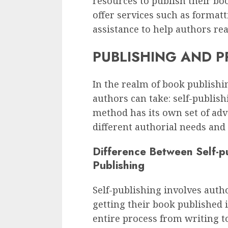
resources to publish their bo
offer services such as format
assistance to help authors rea
PUBLISHING AND P
In the realm of book publish
authors can take: self-publish
method has its own set of ad
different authorial needs and 
Difference Between Self-pu
Publishing
Self-publishing involves autho
getting their book published 
entire process from writing to