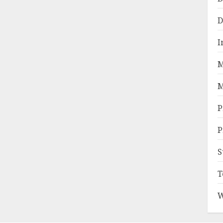
D
I
M
M
P
P
S
T
W