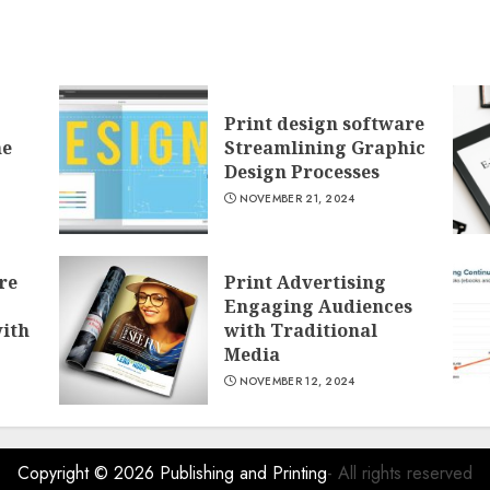
Print design software
he
Streamlining Graphic
Design Processes
NOVEMBER 21, 2024
re
Print Advertising
Engaging Audiences
with
with Traditional
Media
NOVEMBER 12, 2024
Copyright © 2026
Publishing and Printing
- All rights reserved