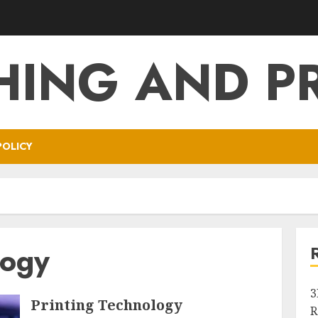
HING AND P
POLICY
logy
3
Printing Technology
R