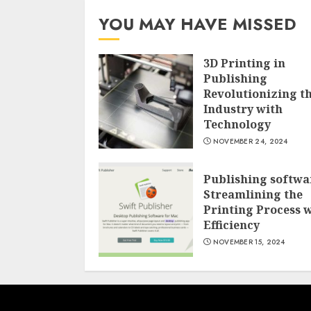
YOU MAY HAVE MISSED
3D Printing in
Publishing
Revolutionizing t
Industry with
Technology
NOVEMBER 24, 2024
Publishing softwa
Streamlining the
Printing Process 
Efficiency
NOVEMBER 15, 2024