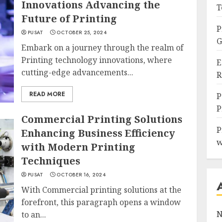
Innovations Advancing the
T
Future of Printing
P
PUSAT
OCTOBER 25, 2024
G
Embark on a journey through the realm of
Printing technology innovations, where
E
cutting-edge advancements...
R
READ MORE
P
P
Commercial Printing Solutions
P
Enhancing Business Efficiency
w
with Modern Printing
Techniques
PUSAT
OCTOBER 16, 2024
With Commercial printing solutions at the
forefront, this paragraph opens a window
N
to an...