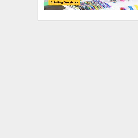
Printing Services