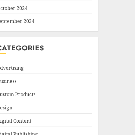
ctober 2024
eptember 2024
CATEGORIES
dvertising
usiness
ustom Products
esign
igital Content
igital Publishing