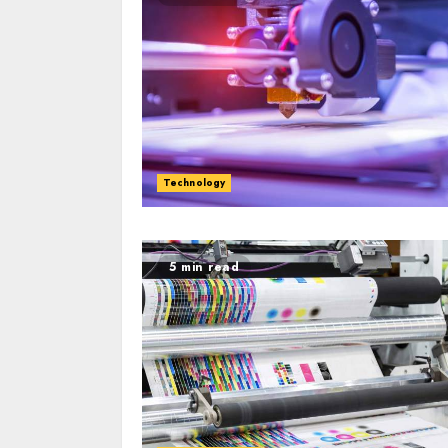
Technology
5 min read