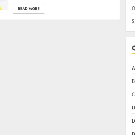
O
READ MORE
S
A
B
C
D
D
D