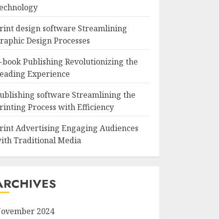
echnology
rint design software Streamlining
raphic Design Processes
-book Publishing Revolutionizing the
eading Experience
ublishing software Streamlining the
rinting Process with Efficiency
rint Advertising Engaging Audiences
ith Traditional Media
ARCHIVES
ovember 2024