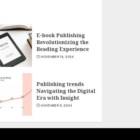
E-book Publishing
Revolutionizing the
Reading Experience
NOVEMBER 18, 2024
Publishing trends
Navigating the Digital
Era with Insight
NOVEMBER 9, 2024