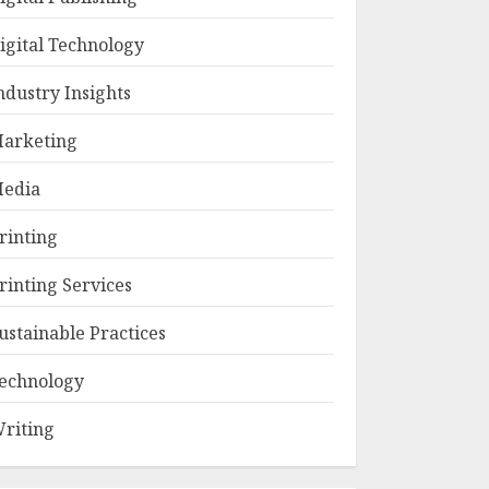
igital Technology
ndustry Insights
arketing
edia
rinting
rinting Services
ustainable Practices
echnology
riting