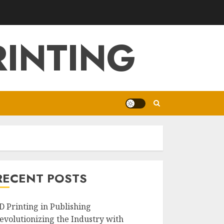
RINTING
RECENT POSTS
D Printing in Publishing
evolutionizing the Industry with