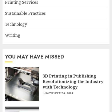
Printing Services
Sustainable Practices
Technology
Writing
YOU MAY HAVE MISSED
3D Printing in Publishing
Revolutionizing the Industry
with Technology
NOVEMBER 24, 2024