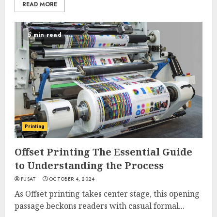
READ MORE
5 min read
Printing
Offset Printing The Essential Guide
to Understanding the Process
PUSAT
OCTOBER 4, 2024
As Offset printing takes center stage, this opening
passage beckons readers with casual formal...