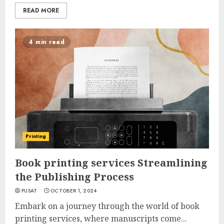
READ MORE
4 min read
Printing
Book printing services Streamlining
the Publishing Process
PUSAT
OCTOBER 1, 2024
Embark on a journey through the world of book
printing services, where manuscripts come...