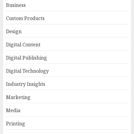
Business
Custom Products
Design
Digital Content
Digital Publishing
Digital Technology
Industry Insights
Marketing
Media
Printing