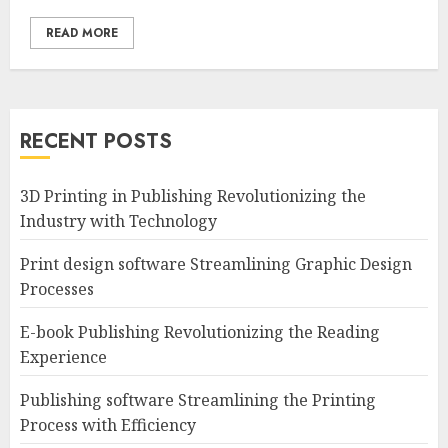
READ MORE
RECENT POSTS
3D Printing in Publishing Revolutionizing the
Industry with Technology
Print design software Streamlining Graphic Design
Processes
E-book Publishing Revolutionizing the Reading
Experience
Publishing software Streamlining the Printing
Process with Efficiency