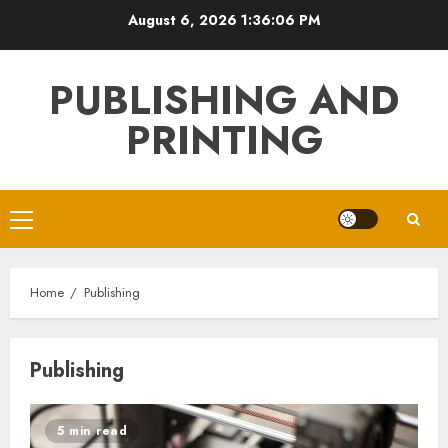
Skip
August 6, 2026
1:36:07 PM
to
content
PUBLISHING AND
PRINTING
Primary
Menu
Home
Publishing
Publishing
5 min read