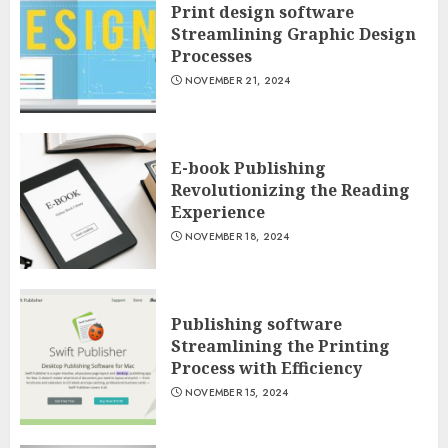
Print design software
Streamlining Graphic Design
Processes
NOVEMBER 21, 2024
E-book Publishing
Revolutionizing the Reading
Experience
NOVEMBER 18, 2024
Publishing software
Streamlining the Printing
Process with Efficiency
NOVEMBER 15, 2024