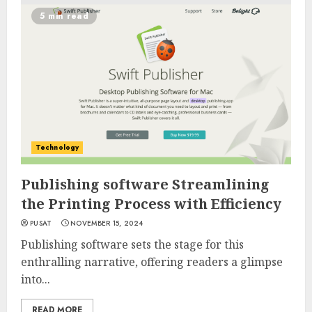
5 min read
Technology
Publishing software Streamlining
the Printing Process with Efficiency
PUSAT
NOVEMBER 15, 2024
Publishing software sets the stage for this
enthralling narrative, offering readers a glimpse
into...
READ MORE