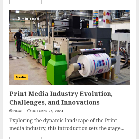
5 min read
Media
Print Media Industry Evolution,
Challenges, and Innovations
PUSAT
OCTOBER 28, 2024
Exploring the dynamic landscape of the Print
media industry, this introduction sets the stage...