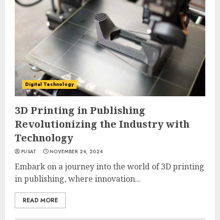
Digital Technology
3D Printing in Publishing
Revolutionizing the Industry with
Technology
PUSAT
NOVEMBER 24, 2024
Embark on a journey into the world of 3D printing
in publishing, where innovation...
READ MORE