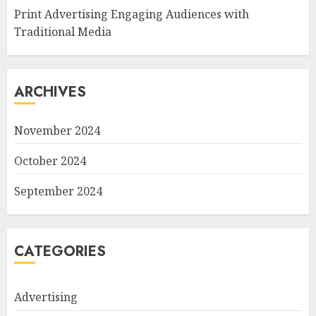
Print Advertising Engaging Audiences with
Traditional Media
ARCHIVES
November 2024
October 2024
September 2024
CATEGORIES
Advertising